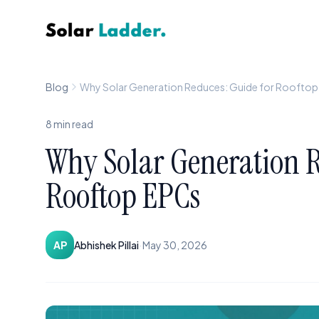
Solar Ladder
Blog
Why Solar Generation Reduces: Guide for Roofto
8
min read
Why Solar Generation R
Rooftop EPCs
·
AP
Abhishek Pillai
May 30, 2026