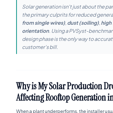
Solar generation isn't just about the pa
the primary culprits for reduced genera
from single wires)
,
dust (soiling)
,
high
orientation
. Using a PVSyst-benchmark
design phase is the only way to accurat
customer's bill.
Why is My Solar Production Dr
Affecting Rooftop Generation i
When a plant underperforms, the installer us