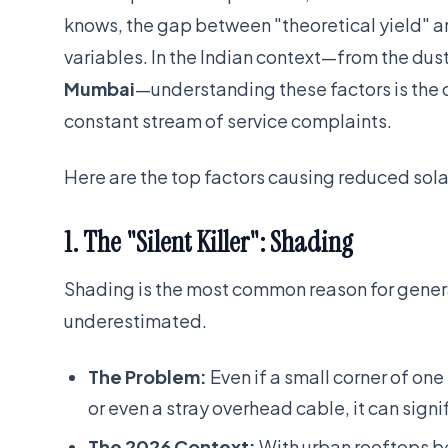
knows, the gap between "theoretical yield" and
variables. In the Indian context—from the dust
Mumbai
—understanding these factors is the 
constant stream of service complaints.
Here are the top factors causing reduced sola
1. The "Silent Killer": Shading
Shading is the most common reason for generat
underestimated.
The Problem:
Even if a small corner of one
or even a stray overhead cable, it can signif
The 2026 Context:
With urban rooftops b