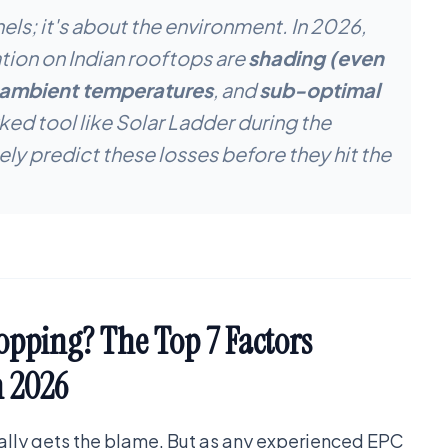
nels; it's about the environment. In 2026,
tion on Indian rooftops are
shading (even
 ambient temperatures
, and
sub-optimal
ed tool like Solar Ladder during the
ely predict these losses before they hit the
opping? The Top 7 Factors
n 2026
ually gets the blame. But as any experienced EPC