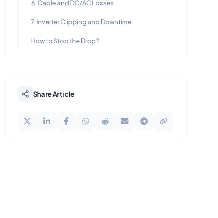
6. Cable and DC/AC Losses
7. Inverter Clipping and Downtime
How to Stop the Drop?
Share Article