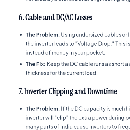
6. Cable and DC/AC Losses
The Problem:
Using undersized cables or h
the inverter leads to "Voltage Drop." This is
instead of money in your pocket.
The Fix:
Keep the DC cable runs as short a
thickness for the current load.
7. Inverter Clipping and Downtime
The Problem:
If the DC capacity is much h
inverter will "clip" the extra power during p
many parts of India cause inverters to frequ