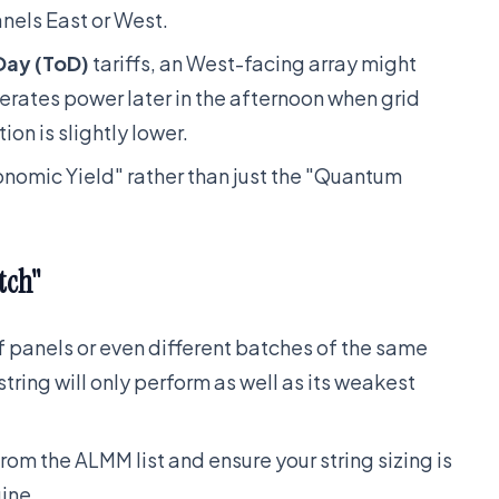
anels East or West.
Day (ToD)
tariffs, an West-facing array might
erates power later in the afternoon when grid
ion is slightly lower.
onomic Yield" rather than just the "Quantum
tch"
of panels or even different batches of the same
tring will only perform as well as its weakest
rom the ALMM list and ensure your string sizing is
ine.