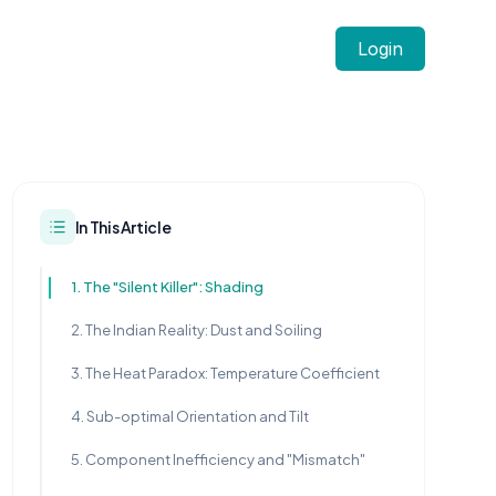
Login
In This Article
1. The "Silent Killer": Shading
2. The Indian Reality: Dust and Soiling
3. The Heat Paradox: Temperature Coefficient
4. Sub-optimal Orientation and Tilt
5. Component Inefficiency and "Mismatch"