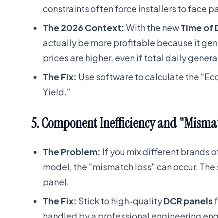
constraints often force installers to face p
The 2026 Context:
With the new
Time of 
actually be more profitable because it gen
prices are higher, even if total daily generat
The Fix:
Use software to calculate the "Ec
Yield."
5. Component Inefficiency and "Misma
The Problem:
If you mix different brands 
model, the "mismatch loss" can occur. The s
panel.
The Fix:
Stick to high-quality
DCR panels
f
handled by a professional engineering eng