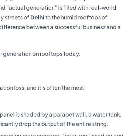
 "actual generation" is filled with real-world
y streets of
Delhi
to the humid rooftops of
difference between a successful business and a
r generation on rooftops today.
ion loss, and it’s often the most
 panel is shaded by a parapet wall, a water tank,
icantly drop the output of the entire string.
ecoming more crowded, "inter-row" shading and