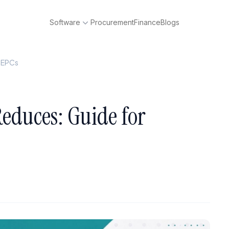
Software
Procurement
Finance
Blogs
p EPCs
educes: Guide for