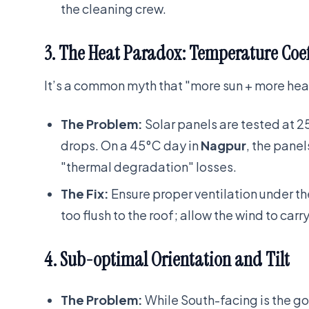
the cleaning crew.
3. The Heat Paradox: Temperature Coef
It’s a common myth that "more sun + more heat
The Problem:
Solar panels are tested at 2
drops. On a 45°C day in
Nagpur
, the pane
"thermal degradation" losses.
The Fix:
Ensure proper ventilation under 
too flush to the roof; allow the wind to carr
4. Sub-optimal Orientation and Tilt
The Problem:
While South-facing is the g