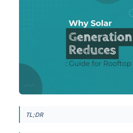
TL;DR