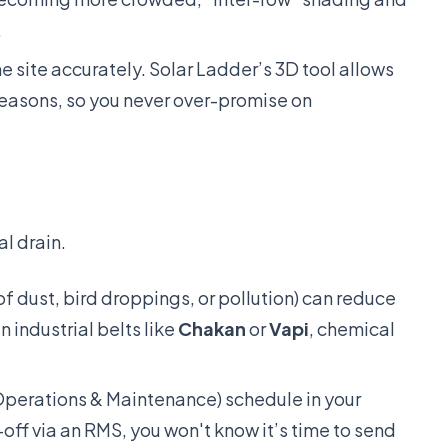
.
e site accurately. Solar Ladder’s 3D tool allows
seasons, so you never over-promise on
al drain.
f dust, bird droppings, or pollution) can reduce
n industrial belts like
Chakan
or
Vapi
, chemical
erations & Maintenance) schedule in your
-off via an RMS, you won't know it’s time to send