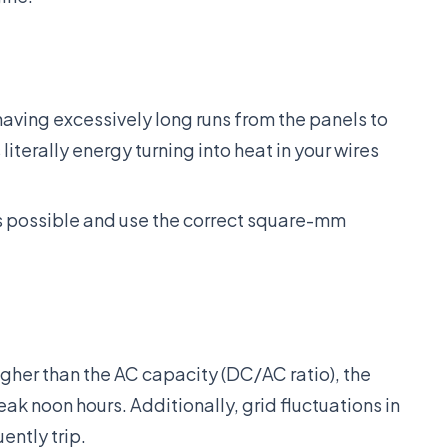
aving excessively long runs from the panels to
 literally energy turning into heat in your wires
s possible and use the correct square-mm
igher than the AC capacity (DC/AC ratio), the
eak noon hours. Additionally, grid fluctuations in
ently trip.