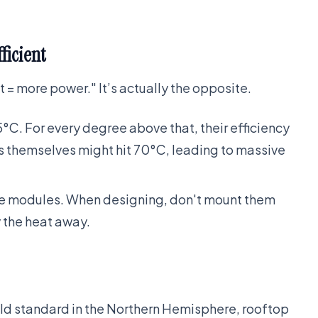
ficient
 = more power." It’s actually the opposite.
5°C. For every degree above that, their efficiency
ls themselves might hit 70°C, leading to massive
the modules. When designing, don't mount them
y the heat away.
old standard in the Northern Hemisphere, rooftop