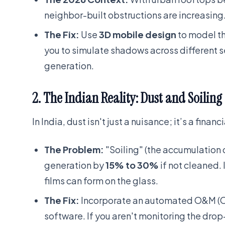
neighbor-built obstructions are increasing
The Fix:
Use
3D mobile design
to model th
you to simulate shadows across different 
generation.
2. The Indian Reality: Dust and Soiling
In India, dust isn't just a nuisance; it’s a financi
The Problem:
"Soiling" (the accumulation o
generation by
15% to 30%
if not cleaned. I
films can form on the glass.
The Fix:
Incorporate an automated O&M (Op
software. If you aren't monitoring the drop