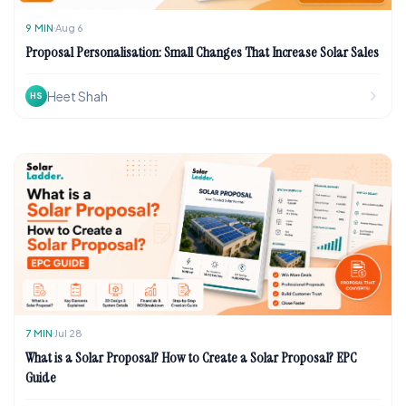
9
MIN
Aug 6
Proposal Personalisation: Small Changes That Increase Solar Sales
Heet Shah
HS
7
MIN
Jul 28
What is a Solar Proposal? How to Create a Solar Proposal? EPC
Guide