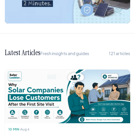
Latest Articles
Fresh insights and guides
121
articles
10
MIN
Aug 6