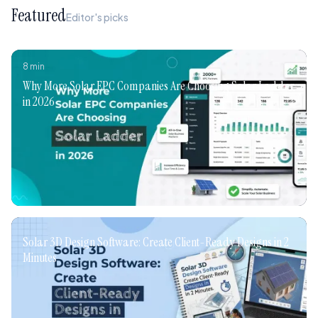
Featured
Editor's picks
8
min
Why More Solar EPC Companies Are Choosing Solar Ladder
in 2026
Solar 3D Design Software: Create Client-Ready Designs in 2
Minutes