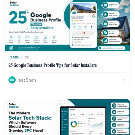
10
MIN
Jul 28
25 Google Business Profile Tips for Solar Installers
Heet Shah
HS