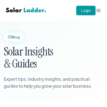
Solar Ladder
Login
Open
Blog
Solar Insights
& Guides
Expert tips, industry insights, and practical
guides to help you grow your solar business.