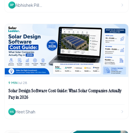
Abhishek Pillai
AP
9
MIN
Jul 28
Solar Design Software Cost Guide: What Solar Companies Actually
Pay in 2026
Heet Shah
HS