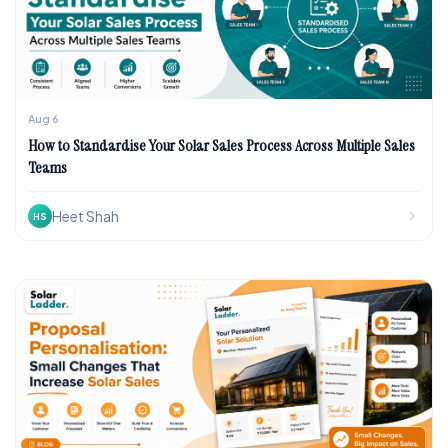
Aug 6
How to Standardise Your Solar Sales Process Across Multiple Sales
Teams
Heet Shah
HS