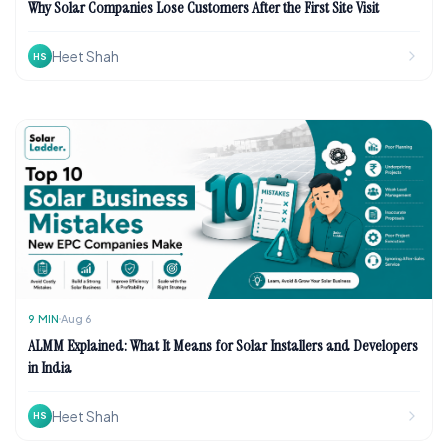
Why Solar Companies Lose Customers After the First Site Visit
Heet Shah
HS
9
MIN
Aug 6
ALMM Explained: What It Means for Solar Installers and Developers
in India
Heet Shah
HS