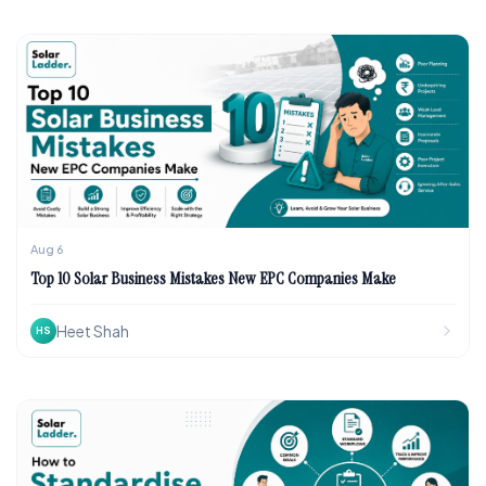
Aug 6
Top 10 Solar Business Mistakes New EPC Companies Make
Heet Shah
HS