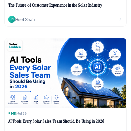
The Future of Customer Experience in the Solar Industry
Heet Shah
HS
9
MIN
Jul 28
AI Tools Every Solar Sales Team Should Be Using in 2026