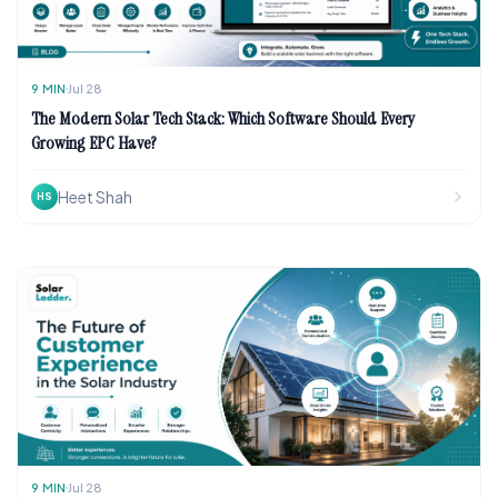
9
MIN
Jul 28
The Modern Solar Tech Stack: Which Software Should Every
Growing EPC Have?
Heet Shah
HS
9
MIN
Jul 28