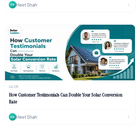
Heet Shah
HS
Jul 28
How Customer Testimonials Can Double Your Solar Conversion
Rate
Heet Shah
HS