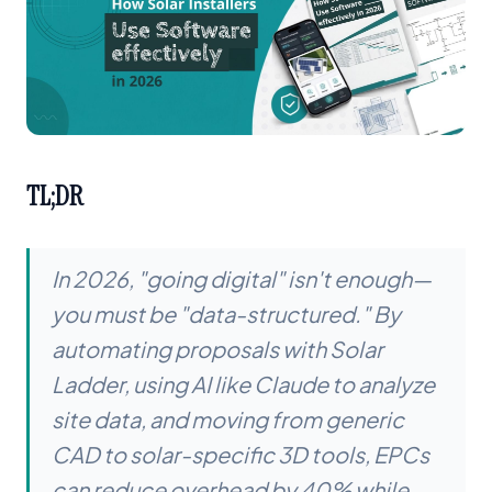
TL;DR
In 2026, "going digital" isn't enough—
you must be "data-structured." By
automating proposals with Solar
Ladder, using AI like Claude to analyze
site data, and moving from generic
CAD to solar-specific 3D tools, EPCs
can reduce overhead by 40% while