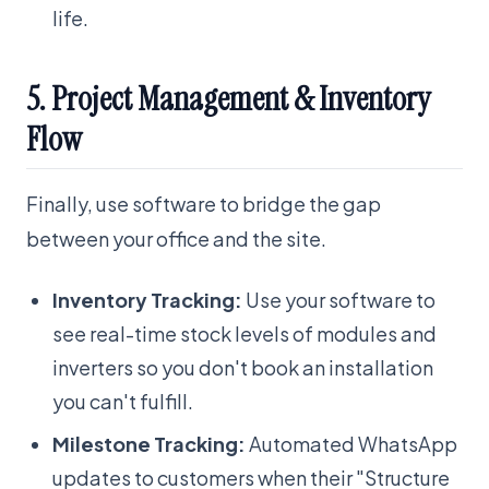
life.
5. Project Management & Inventory
Flow
Finally, use software to bridge the gap
between your office and the site.
Inventory Tracking:
Use your software to
see real-time stock levels of modules and
inverters so you don't book an installation
you can't fulfill.
Milestone Tracking:
Automated WhatsApp
updates to customers when their "Structure