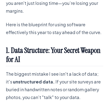
you aren't just losing time—you’re losing your
margins.
Here is the blueprint for using software
effectively this year to stay ahead of the curve.
1. Data Structure: Your Secret Weapon
for AI
The biggest mistake I see isn't a lack of data;
it's
unstructured data.
If your site surveys are
buried in handwritten notes or random gallery
photos, you can’t "talk" to your data.