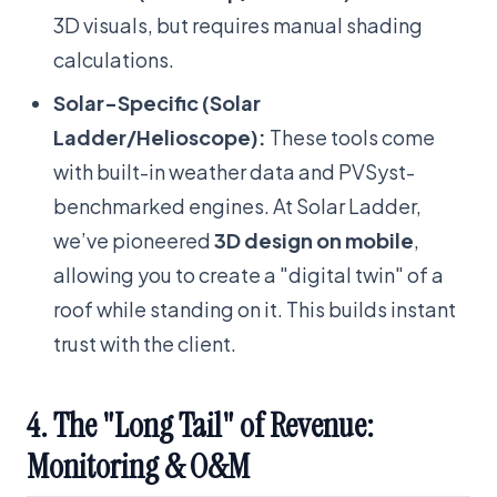
3D visuals, but requires manual shading
calculations.
Solar-Specific (Solar
Ladder/Helioscope):
These tools come
with built-in weather data and PVSyst-
benchmarked engines. At Solar Ladder,
we’ve pioneered
3D design on mobile
,
allowing you to create a "digital twin" of a
roof while standing on it. This builds instant
trust with the client.
4. The "Long Tail" of Revenue:
Monitoring & O&M