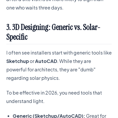
one who waits three days.
3. 3D Designing: Generic vs. Solar-
Specific
I often see installers start with generic tools like
Sketchup
or
AutoCAD
. While they are
powerful for architects, they are "dumb"
regarding solar physics.
To be effective in 2026, you need tools that
understand light.
Generic (Sketchup/AutoCAD):
Great for