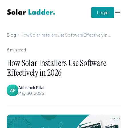
Solar Ladder
Login
Open
Blog
How Solar Installers Use Software Effectively in 2026
6
min read
How Solar Installers Use Software
Effectively in 2026
Abhishek Pillai
AP
May 30, 2026