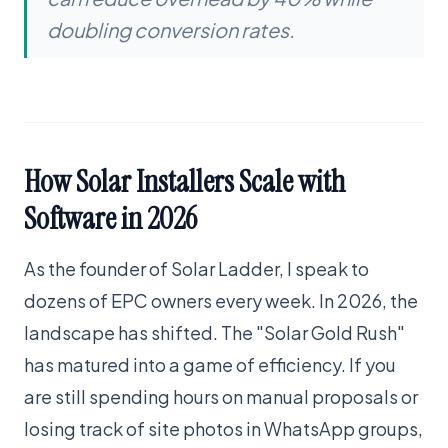
doubling conversion rates.
How Solar Installers Scale with
Software in 2026
As the founder of Solar Ladder, I speak to
dozens of EPC owners every week. In 2026, the
landscape has shifted. The "Solar Gold Rush"
has matured into a game of efficiency. If you
are still spending hours on manual proposals or
losing track of site photos in WhatsApp groups,