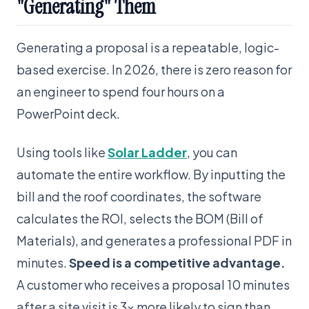
"Generating" Them
Generating a proposal is a repeatable, logic-
based exercise. In 2026, there is zero reason for
an engineer to spend four hours on a
PowerPoint deck.
Using tools like
Solar Ladder
, you can
automate the entire workflow. By inputting the
bill and the roof coordinates, the software
calculates the ROI, selects the BOM (Bill of
Materials), and generates a professional PDF in
minutes.
Speed is a competitive advantage.
A customer who receives a proposal 10 minutes
after a site visit is 3x more likely to sign than