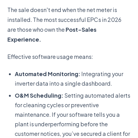
The sale doesn't end when the net meter is
installed. The most successful EPCs in 2026
are those who own the
Post-Sales
Experience.
Effective software usage means:
Automated Monitoring:
Integrating your
inverter data into a single dashboard.
O&M Scheduling:
Setting automated alerts
for cleaning cycles or preventive
maintenance. If your software tells you a
plant is underperforming before the
customer notices, you’ve secured a client for