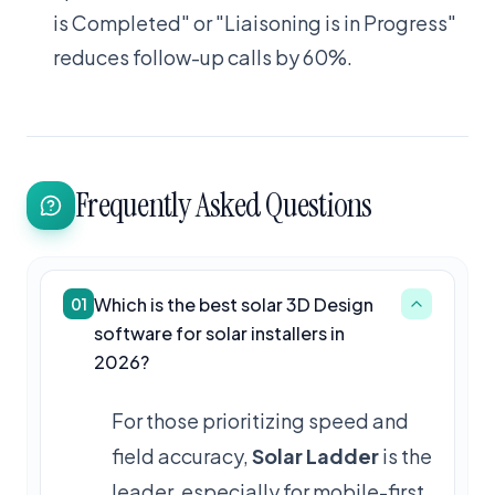
is Completed" or "Liaisoning is in Progress"
reduces follow-up calls by 60%.
Frequently Asked Questions
Which is the best solar 3D Design
01
software for solar installers in
2026?
For those prioritizing speed and
field accuracy,
Solar Ladder
is the
leader, especially for mobile-first