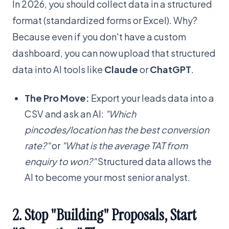
In 2026, you should collect data in a structured
format (standardized forms or Excel). Why?
Because even if you don't have a custom
dashboard, you can now upload that structured
data into AI tools like
Claude
or
ChatGPT
.
The Pro Move:
Export your leads data into a
CSV and ask an AI:
"Which
pincodes/location has the best conversion
rate?"
or
"What is the average TAT from
enquiry to won?"
Structured data allows the
AI to become your most senior analyst.
2. Stop "Building" Proposals, Start