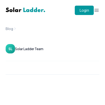
Solar Ladder
Login
Open
Blog
SL
Solar Ladder Team