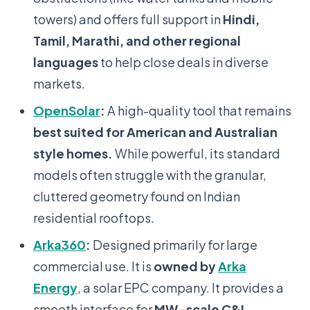
towers) and offers full support in
Hindi,
Tamil, Marathi, and other regional
languages
to help close deals in diverse
markets.
OpenSolar
:
A high-quality tool that remains
best suited for American and Australian
style homes.
While powerful, its standard
models often struggle with the granular,
cluttered geometry found on Indian
residential rooftops.
Arka360
:
Designed primarily for large
commercial use. It is
owned by
Arka
Energy
, a solar EPC company. It provides a
smooth interface for
MW-scale C&I