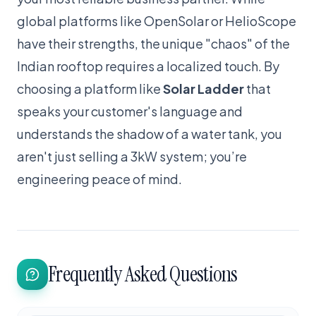
global platforms like OpenSolar or HelioScope
have their strengths, the unique "chaos" of the
Indian rooftop requires a localized touch. By
choosing a platform like
Solar Ladder
that
speaks your customer's language and
understands the shadow of a water tank, you
aren't just selling a 3kW system; you’re
engineering peace of mind.
Frequently Asked Questions