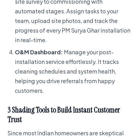
site survey to commissioning with
automated stages. Assign tasks to your
team, upload site photos, and track the
progress of every PM Surya Ghar installation
in real-time.
O&M Dashboard:
Manage your post-
installation service effortlessly. It tracks
cleaning schedules and system health,
helping you drive referrals from happy
customers.
3 Shading Tools to Build Instant Customer
Trust
Since most Indian homeowners are skeptical