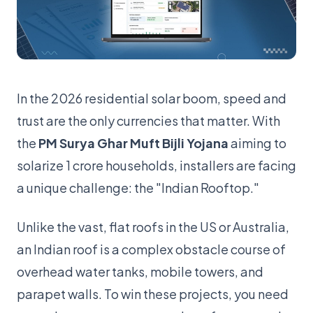
In the 2026 residential solar boom, speed and
trust are the only currencies that matter. With
the
PM Surya Ghar Muft Bijli Yojana
aiming to
solarize 1 crore households, installers are facing
a unique challenge: the "Indian Rooftop."
Unlike the vast, flat roofs in the US or Australia,
an Indian roof is a complex obstacle course of
overhead water tanks, mobile towers, and
parapet walls. To win these projects, you need