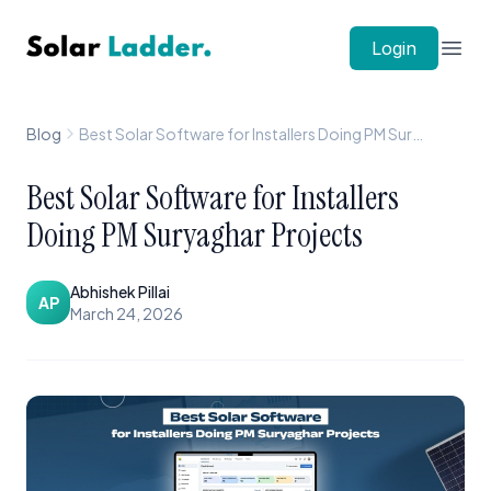
Solar Ladder
Login
Open
Blog
Best Solar Software for Installers Doing PM Suryaghar Projects
Best Solar Software for Installers
Doing PM Suryaghar Projects
Abhishek Pillai
AP
March 24, 2026