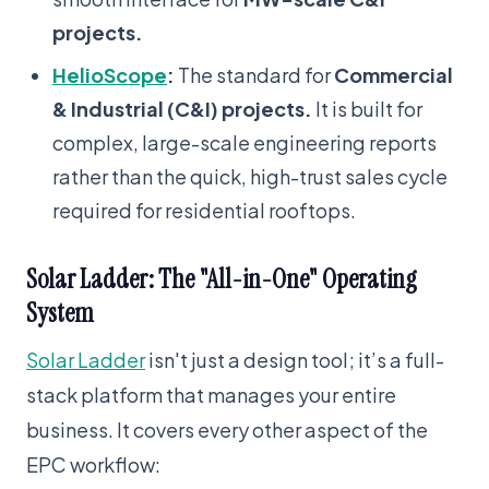
projects.
HelioScope
:
The standard for
Commercial
& Industrial (C&I) projects.
It is built for
complex, large-scale engineering reports
rather than the quick, high-trust sales cycle
required for residential rooftops.
Solar Ladder: The "All-in-One" Operating
System
Solar Ladder
isn't just a design tool; it’s a full-
stack platform that manages your entire
business. It covers every other aspect of the
EPC workflow: