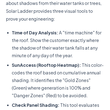
about shadows from their water tanks or trees,
Solar Ladder provides three visual tools to
prove your engineering:
Time of Day Analysis:
A "time machine" for
the roof. Show the customer exactly where
the shadow of their water tank falls at any
minute of any day of the year.
SunAccess (Rooftop Heatmap):
This color-
codes the roof based on cumulative annual
shading. It identifies the "Gold Zones"
(Green) where generation is 100% and
"Danger Zones" (Red) to be avoided.
Check Panel Shading:
This tool evaluates