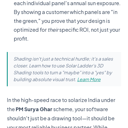
each individual panel's annual sun exposure.
By showing a customer which panels are "in
the green," you prove that your design is
optimized for
their
specific ROI, not just your
profit.
Shading isn't just a technical hurdle; it’s a sales
closer. Learn how to use Solar Ladder’s 3D
Shading tools to turn a "maybe" into a "yes" by
building absolute visual trust.
Learn More
In the high-speed race to solarize India under
the
PM Surya Ghar
scheme, your software
shouldn't just be a drawing tool—it should be
your most reliable business partner. While