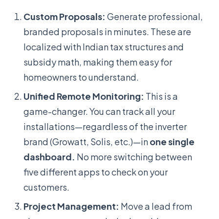
Custom Proposals:
Generate professional,
branded proposals in minutes. These are
localized with Indian tax structures and
subsidy math, making them easy for
homeowners to understand.
Unified Remote Monitoring:
This is a
game-changer. You can track all your
installations—regardless of the inverter
brand (Growatt, Solis, etc.)—in
one single
dashboard.
No more switching between
five different apps to check on your
customers.
Project Management:
Move a lead from