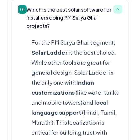
Which is the best solar software for
01
installers doing PM Surya Ghar
projects?
For the PM Surya Ghar segment,
Solar Ladder
is the best choice.
While other tools are great for
general design, Solar Ladder is
the only one with
Indian
customizations
(like water tanks
and mobile towers) and
local
language support
(Hindi, Tamil,
Marathi). This localization is
critical for building trust with