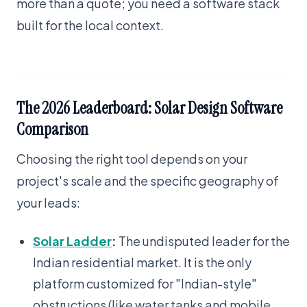
more than a quote; you need a software stack
built for the local context.
The 2026 Leaderboard: Solar Design Software
Comparison
Choosing the right tool depends on your
project's scale and the specific geography of
your leads:
Solar Ladder
:
The undisputed leader for the
Indian residential market. It is the only
platform customized for "Indian-style"
obstructions (like water tanks and mobile